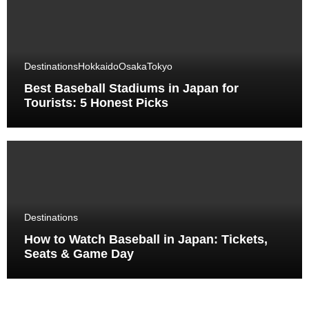
Destinations
Hokkaido
Osaka
Tokyo
Best Baseball Stadiums in Japan for
Tourists: 5 Honest Picks
Destinations
How to Watch Baseball in Japan: Tickets,
Seats & Game Day