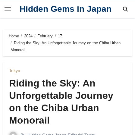
Skip
Hidden Gems in Japan
to
content
Home
2024
February
17
Riding the Sky: An Unforgettable Journey on the Chiba Urban
Monorail
Tokyo
Riding the Sky: An
Unforgettable Journey
on the Chiba Urban
Monorail