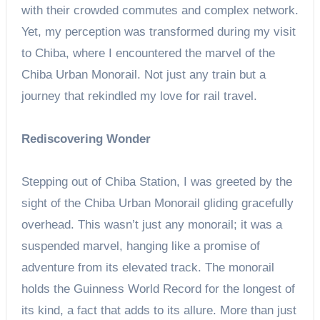
with their crowded commutes and complex network.
Yet, my perception was transformed during my visit
to Chiba, where I encountered the marvel of the
Chiba Urban Monorail. Not just any train but a
journey that rekindled my love for rail travel.
Rediscovering Wonder
Stepping out of Chiba Station, I was greeted by the
sight of the Chiba Urban Monorail gliding gracefully
overhead. This wasn’t just any monorail; it was a
suspended marvel, hanging like a promise of
adventure from its elevated track. The monorail
holds the Guinness World Record for the longest of
its kind, a fact that adds to its allure. More than just