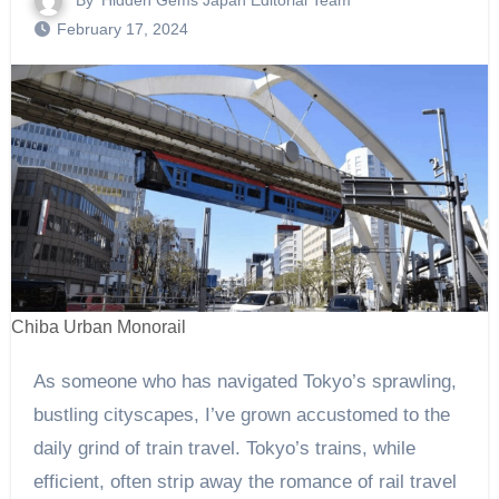
By
Hidden Gems Japan Editorial Team
February 17, 2024
Chiba Urban Monorail
As someone who has navigated Tokyo’s sprawling,
bustling cityscapes, I’ve grown accustomed to the
daily grind of train travel. Tokyo’s trains, while
efficient, often strip away the romance of rail travel