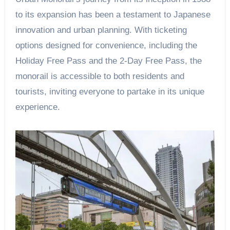
to its expansion has been a testament to Japanese
innovation and urban planning. With ticketing
options designed for convenience, including the
Holiday Free Pass and the 2-Day Free Pass, the
monorail is accessible to both residents and
tourists, inviting everyone to partake in its unique
experience.