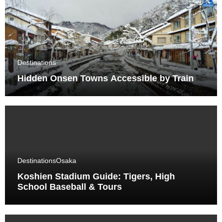
Destinations
Hidden Onsen Towns Accessible by Train
Destinations
Osaka
Koshien Stadium Guide: Tigers, High
School Baseball & Tours