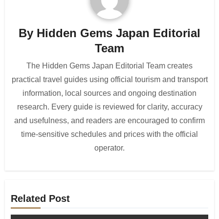
By
Hidden Gems Japan Editorial
Team
The Hidden Gems Japan Editorial Team creates
practical travel guides using official tourism and transport
information, local sources and ongoing destination
research. Every guide is reviewed for clarity, accuracy
and usefulness, and readers are encouraged to confirm
time-sensitive schedules and prices with the official
operator.
Related Post