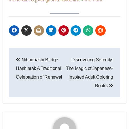
Post
Nihonbashi Bridge
Discovering Serenity:
navigation
Hashiarai: A Traditional
The Magic of Japanese-
Celebration of Renewal
Inspired Adult Coloring
Books