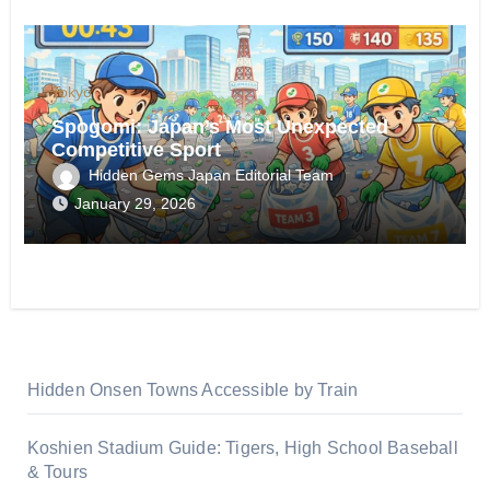
Tokyo
Spogomi: Japan’s Most Unexpected
Competitive Sport
Hidden Gems Japan Editorial Team
January 29, 2026
Hidden Onsen Towns Accessible by Train
Koshien Stadium Guide: Tigers, High School Baseball
& Tours