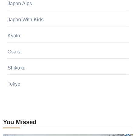
Japan Alps
Japan With Kids
Kyoto
Osaka
Shikoku
Tokyo
You Missed