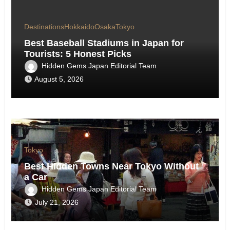
Destinations
Hokkaido
Osaka
Tokyo
Best Baseball Stadiums in Japan for
Tourists: 5 Honest Picks
Hidden Gems Japan Editorial Team
August 5, 2026
Tokyo
Best Hidden Towns Near Tokyo Without
a Car
Hidden Gems Japan Editorial Team
July 21, 2026