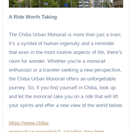
A Ride Worth Taking
The Chiba Urban Monorail is more than just a train;
it’s a symbol of human ingenuity and a reminder
that even in the most routine aspects of life, there’s
room for wonder. Whether you’re a monorail
enthusiast or a traveler seeking a new perspective,
the Chiba Urban Monorail offers an unforgettable
journey. So, if you find yourself in Chiba, look up
and let the monorail take you on a ride that will lift
your spirits and offer a new view of the world below.
https://www.chiba-
monorail.co.jp/english/1_take/line-time.html