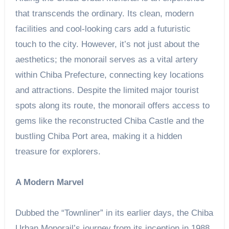
that transcends the ordinary. Its clean, modern
facilities and cool-looking cars add a futuristic
touch to the city. However, it’s not just about the
aesthetics; the monorail serves as a vital artery
within Chiba Prefecture, connecting key locations
and attractions. Despite the limited major tourist
spots along its route, the monorail offers access to
gems like the reconstructed Chiba Castle and the
bustling Chiba Port area, making it a hidden
treasure for explorers.
A Modern Marvel
Dubbed the “Townliner” in its earlier days, the Chiba
Urban Monorail’s journey from its inception in 1988