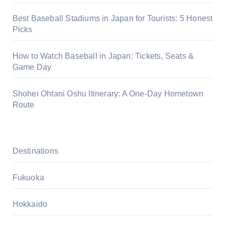
Best Baseball Stadiums in Japan for Tourists: 5 Honest
Picks
How to Watch Baseball in Japan: Tickets, Seats &
Game Day
Shohei Ohtani Oshu Itinerary: A One-Day Hometown
Route
Destinations
Fukuoka
Hokkaido