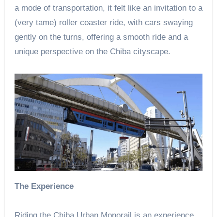
a mode of transportation, it felt like an invitation to a
(very tame) roller coaster ride, with cars swaying
gently on the turns, offering a smooth ride and a
unique perspective on the Chiba cityscape.
The Experience
Riding the Chiba Urban Monorail is an experience