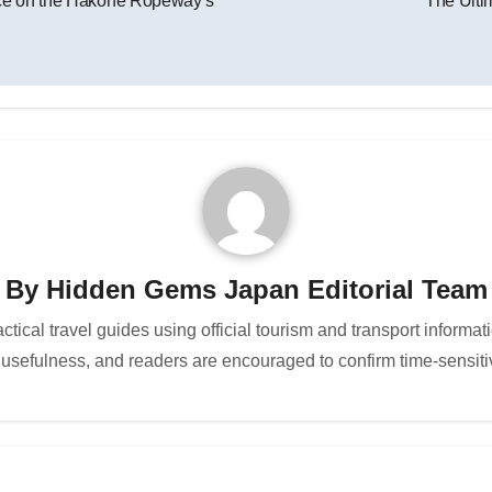
ence on the Hakone Ropeway’s
The Ulti
By
Hidden Gems Japan Editorial Team
cal travel guides using official tourism and transport informat
 usefulness, and readers are encouraged to confirm time-sensitiv