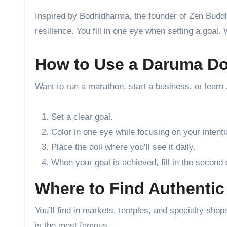
Inspired by Bodhidharma, the founder of Zen Buddhi
resilience. You fill in one eye when setting a goal. 
How to Use a Daruma Do
Want to run a marathon, start a business, or lear
Set a clear goal.
Color in one eye while focusing on your intenti
Place the doll where you’ll see it daily.
When your goal is achieved, fill in the second 
Where to Find Authentic
You’ll find in markets, temples, and specialty s
is the most famous.