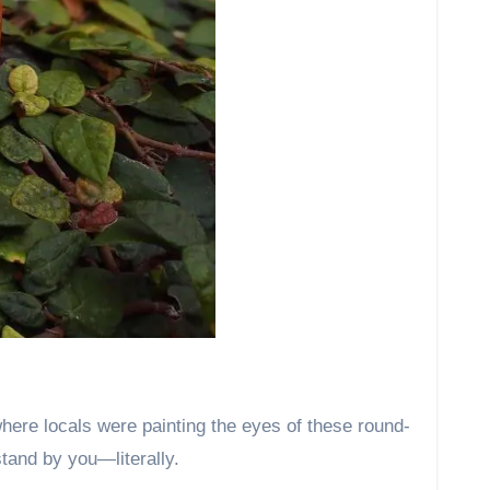
ere locals were painting the eyes of these round-
stand by you—literally.