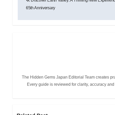
Discover Earth Valley: A Thrilling New Experi
navigation
65th Anniversary
The Hidden Gems Japan Editorial Team creates practi
Every guide is reviewed for clarity, accuracy and