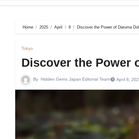
Skip
to
content
Home
2025
April
8
Discover the Power of Daruma Dol
Tokyo
Discover the Power 
By
Hidden Gems Japan Editorial Team
April 8, 20