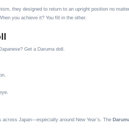
sm, they designed to return to an upright position no matter
When you achieve it? You fill in the other.
ll
n Japanese? Get a Daruma doll.
on.
eye.
hops across Japan—especially around New Year’s. The
Daruma