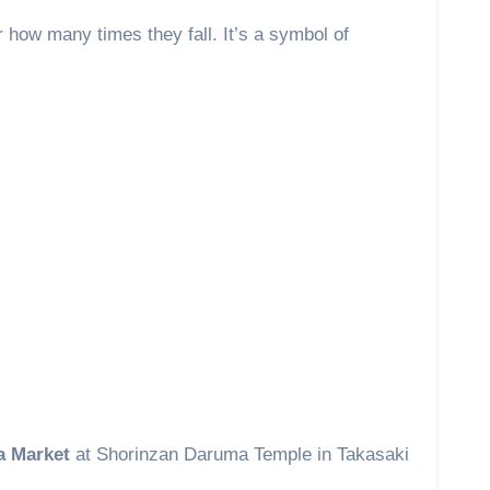
 how many times they fall. It’s a symbol of
 Market
at Shorinzan Daruma Temple in Takasaki