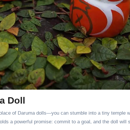
a Doll
place of Daruma dolls—you can stumble into a tiny temple wh
lds a powerful promise: commit to a goal, and the doll will 