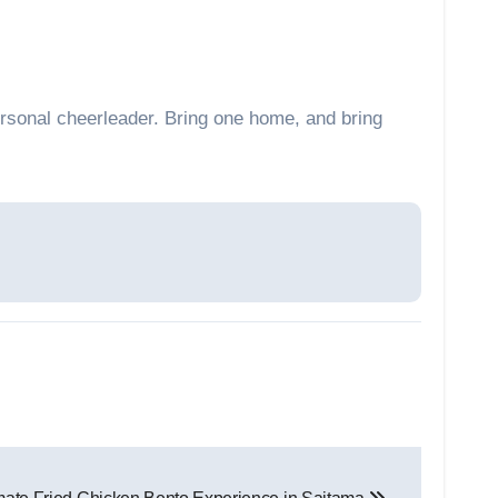
rsonal cheerleader. Bring one home, and bring