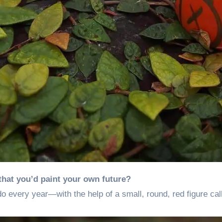
that you’d paint your own future?
o every year—with the help of a small, round, red figure ca