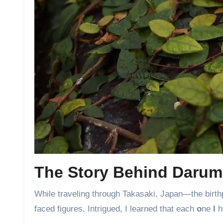
The Story Behind Darum
While traveling through Takasaki, Japan—the birth
faced figures. Intrigued, I learned that each
o
ne
l
ho