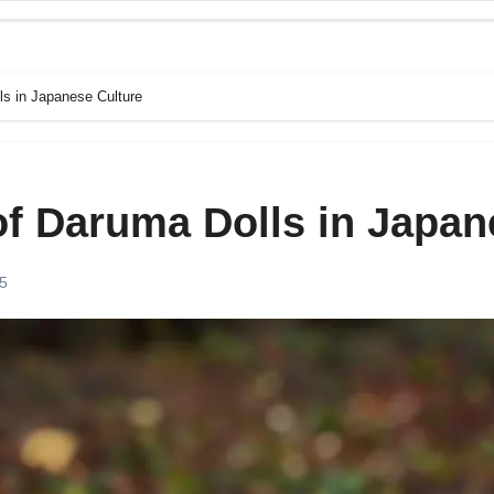
ls in Japanese Culture
of Daruma Dolls in Japan
25