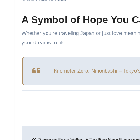
A Symbol of Hope You C
Whether you’re traveling Japan or just love meani
your dreams to life.
Kilometer Zero: Nihonbashi – Tokyo’
Post