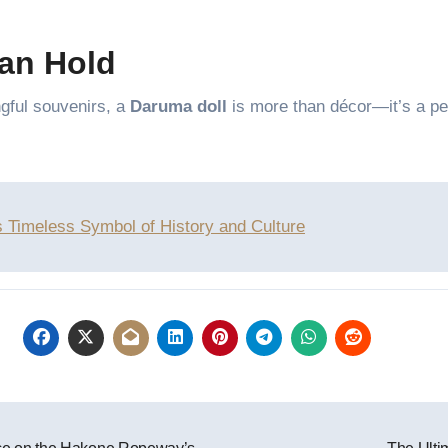
an Hold
ngful souvenirs, a
Daruma doll
is more than décor—it’s a pe
s Timeless Symbol of History and Culture