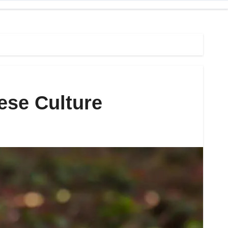
ese Culture