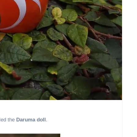
lled the
Daruma doll
.