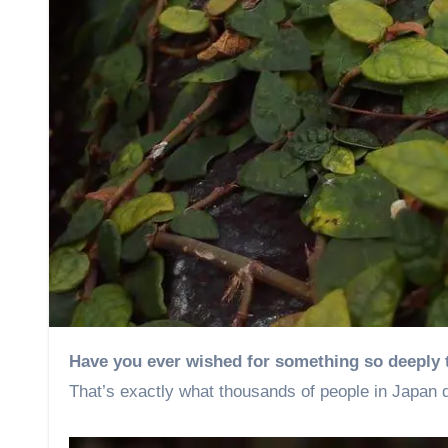
Have you ever wished for something so deeply 
That’s exactly what thousands of people in Japan d