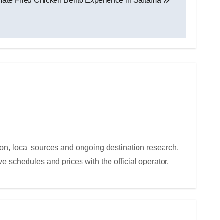
mate Fried Chicken Bento Experience in Saitama
ion, local sources and ongoing destination research.
e schedules and prices with the official operator.