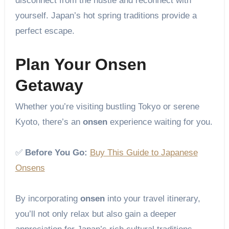
disconnect from the hustle and reconnect with
yourself. Japan’s hot spring traditions provide a
perfect escape.
Plan Your Onsen
Getaway
Whether you’re visiting bustling Tokyo or serene
Kyoto, there’s an
onsen
experience waiting for you.
✅
Before You Go:
Buy This Guide to Japanese
Onsens
By incorporating
onsen
into your travel itinerary,
you’ll not only relax but also gain a deeper