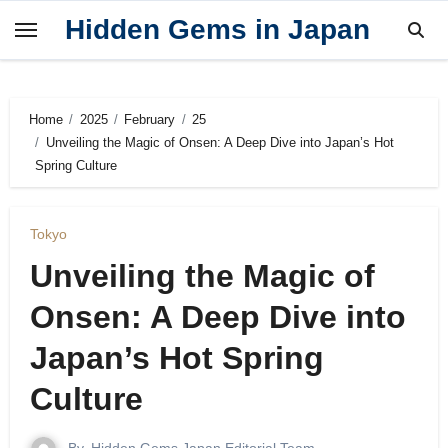
Skip
Hidden Gems in Japan
to
content
Home
2025
February
25
Unveiling the Magic of Onsen: A Deep Dive into Japan’s Hot
Spring Culture
Tokyo
Unveiling the Magic of
Onsen: A Deep Dive into
Japan’s Hot Spring
Culture