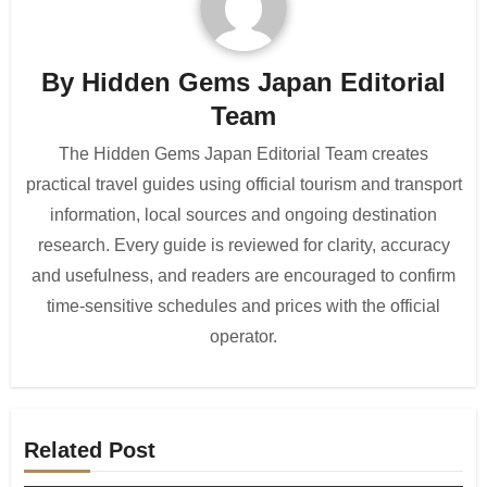
By
Hidden Gems Japan Editorial
Team
The Hidden Gems Japan Editorial Team creates
practical travel guides using official tourism and transport
information, local sources and ongoing destination
research. Every guide is reviewed for clarity, accuracy
and usefulness, and readers are encouraged to confirm
time-sensitive schedules and prices with the official
operator.
Related Post