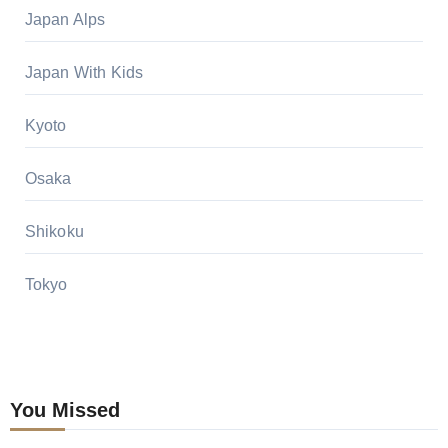
Japan Alps
Japan With Kids
Kyoto
Osaka
Shikoku
Tokyo
You Missed