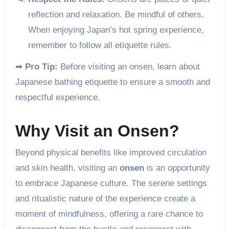
reflection and relaxation. Be mindful of others.
When enjoying Japan’s hot spring experience,
remember to follow all etiquette rules.
➡
Pro Tip:
Before visiting an onsen, learn about
Japanese bathing etiquette to ensure a smooth and
respectful experience.
Why Visit an Onsen?
Beyond physical benefits like improved circulation
and skin health, visiting an
onsen
is an opportunity
to embrace Japanese culture. The serene settings
and ritualistic nature of the experience create a
moment of mindfulness, offering a rare chance to