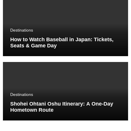
Destinations
How to Watch Baseball in Japan: Tickets,
Seats & Game Day
Destinations
Shohei Ohtani Oshu Itinerary: A One-Day
Hometown Route