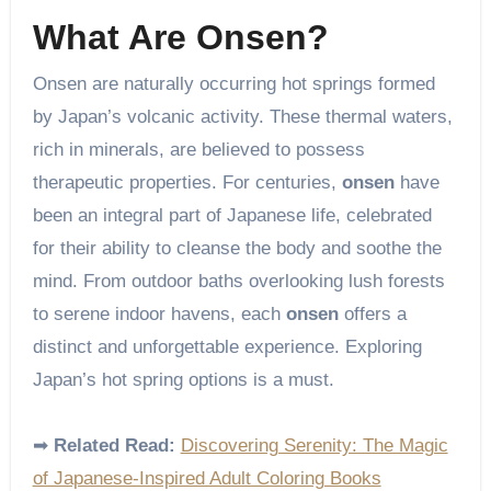
What Are Onsen?
Onsen are naturally occurring hot springs formed
by Japan’s volcanic activity. These thermal waters,
rich in minerals, are believed to possess
therapeutic properties. For centuries,
onsen
have
been an integral part of Japanese life, celebrated
for their ability to cleanse the body and soothe the
mind. From outdoor baths overlooking lush forests
to serene indoor havens, each
onsen
offers a
distinct and unforgettable experience. Exploring
Japan’s hot spring options is a must.
➡
Related Read:
Discovering Serenity: The Magic
of Japanese-Inspired Adult Coloring Books