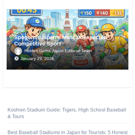
Tokyo
Spogomi: Japan’s Most Unexpected
Competitive Sport
Hidden Gems Japan Editorial Team
January 29, 2026
Koshien Stadium Guide: Tigers, High School Baseball
& Tours
Best Baseball Stadiums in Japan for Tourists: 5 Honest