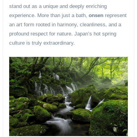
stand out as a unique and deeply enriching
experience. More than just a bath,
onsen
represent
an art form rooted in harmony, cleanliness, and a
profound respect for nature. Japan’s hot spring
culture is truly extraordinary.