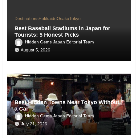
Destinations
Hokkaido
Osaka
Tokyo
Best Baseball Stadiums in Japan for
Tourists: 5 Honest Picks
Hidden Gems Japan Editorial Team
August 5, 2026
Tokyo
Best Hidden Towns Near Tokyo Without
a Car
Hidden Gems Japan Editorial Team
July 21, 2026