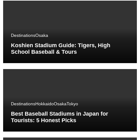
Destinations
Osaka
Koshien Stadium Guide: Tigers, High
School Baseball & Tours
Destinations
Hokkaido
Osaka
Tokyo
Best Baseball Stadiums in Japan for
Tourists: 5 Honest Picks