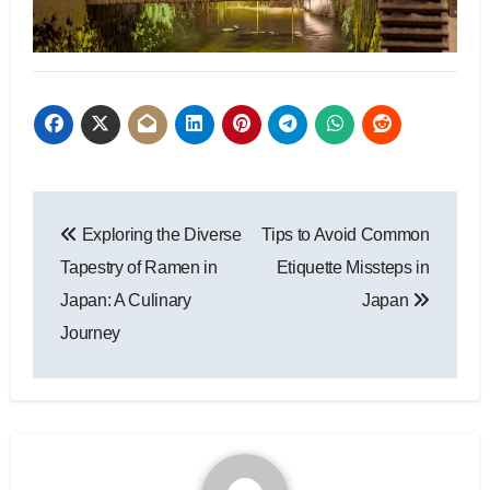
Post
Exploring the Diverse
Tips to Avoid Common
navigation
Tapestry of Ramen in
Etiquette Missteps in
Japan: A Culinary
Japan
Journey