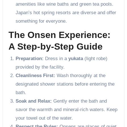
amenities like wine baths and green tea pools.
Japan’s hot spring resorts are diverse and offer
something for everyone.
The Onsen Experience:
A Step-by-Step Guide
Preparation:
Dress in a
yukata
(light robe)
provided by the facility.
Cleanliness First:
Wash thoroughly at the
designated shower stations before entering the
bath.
Soak and Relax:
Gently enter the bath and
savor the warmth and mineral-rich waters. Keep
your towel out of the water.
Respect the Rules:
Onsens are places of quiet