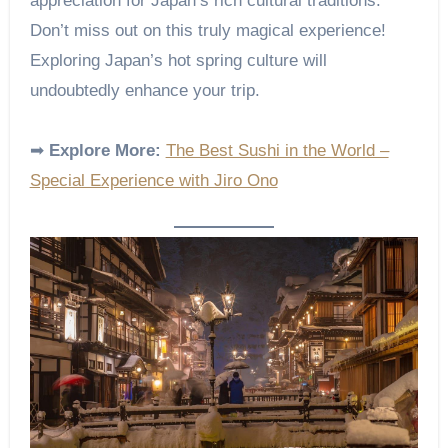
appreciation for Japan’s rich cultural traditions.
Don’t miss out on this truly magical experience!
Exploring Japan’s hot spring culture will
undoubtedly enhance your trip.
➡
Explore More:
The Best Sushi in the World –
Special Experience with Jiro Ono