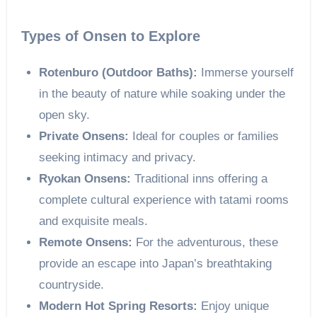
Types of Onsen to Explore
Rotenburo (Outdoor Baths):
Immerse yourself
in the beauty of nature while soaking under the
open sky.
Private Onsens:
Ideal for couples or families
seeking intimacy and privacy.
Ryokan Onsens:
Traditional inns offering a
complete cultural experience with tatami rooms
and exquisite meals.
Remote Onsens:
For the adventurous, these
provide an escape into Japan’s breathtaking
countryside.
Modern Hot Spring Resorts:
Enjoy unique