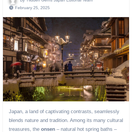
By
Hidden Gems Japan Editorial Team
February 25, 2025
Japan, a land of captivating contrasts, seamlessly
blends nature and tradition. Among its many cultural
treasures, the
onsen
– natural hot spring baths –