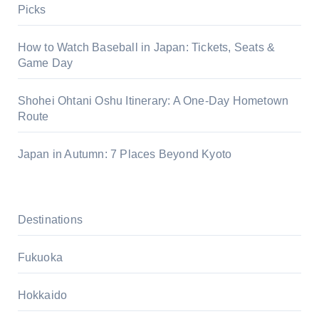
Picks
How to Watch Baseball in Japan: Tickets, Seats &
Game Day
Shohei Ohtani Oshu Itinerary: A One-Day Hometown
Route
Japan in Autumn: 7 Places Beyond Kyoto
Destinations
Fukuoka
Hokkaido