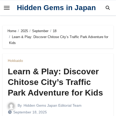
Skip
Hidden Gems in Japan
to
content
Home
2025
September
18
Learn & Play: Discover Chitose City’s Traffic Park Adventure for
Kids
Hokkaido
Learn & Play: Discover
Chitose City’s Traffic
Park Adventure for Kids
By
Hidden Gems Japan Editorial Team
September 18, 2025