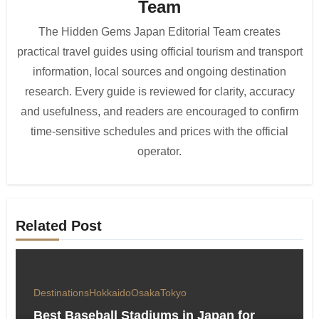
Team
The Hidden Gems Japan Editorial Team creates
practical travel guides using official tourism and transport
information, local sources and ongoing destination
research. Every guide is reviewed for clarity, accuracy
and usefulness, and readers are encouraged to confirm
time-sensitive schedules and prices with the official
operator.
Related Post
Destinations
Hokkaido
Osaka
Tokyo
Best Baseball Stadiums in Japan for