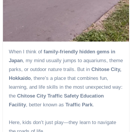
When I think of
family-friendly hidden gems in
Japan
, my mind usually jumps to aquariums, theme
parks, or outdoor nature trails. But in
Chitose City,
Hokkaido
, there’s a place that combines fun,
learning, and life skills in the most unexpected way:
the
Chitose City Traffic Safety Education
Facility
, better known as
Traffic Park
.
Here, kids don’t just play—they learn to navigate
the roads of life.