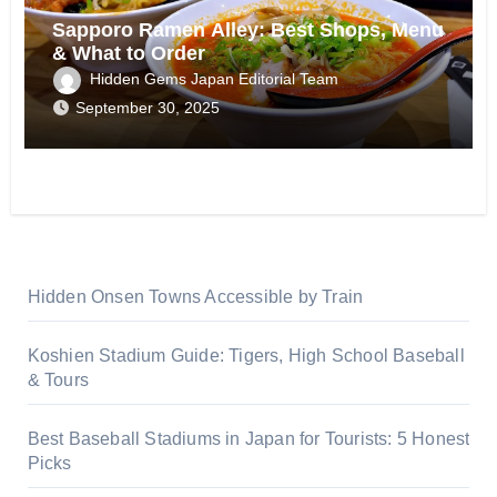
Sapporo Ramen Alley: Best Shops, Menu
& What to Order
Hidden Gems Japan Editorial Team
September 30, 2025
Hidden Onsen Towns Accessible by Train
Koshien Stadium Guide: Tigers, High School Baseball
& Tours
Best Baseball Stadiums in Japan for Tourists: 5 Honest
Picks