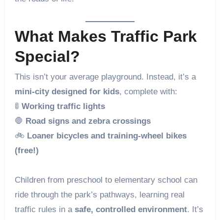
What Makes Traffic Park
Special?
This isn’t your average playground. Instead, it’s a
mini-city designed for kids
, complete with:
🚦
Working traffic lights
🛑
Road signs and zebra crossings
🚲
Loaner bicycles and training-wheel bikes
(free!)
Children from preschool to elementary school can
ride through the park’s pathways, learning real
traffic rules in a
safe, controlled environment
. It’s