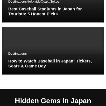
Destinations
Hokkaido
Osaka
Tokyo
Best Baseball Stadiums in Japan for
Tourists: 5 Honest Picks
Destinations
How to Watch Baseball in Japan: Tickets,
Seats & Game Day
Hidden Gems in Japan