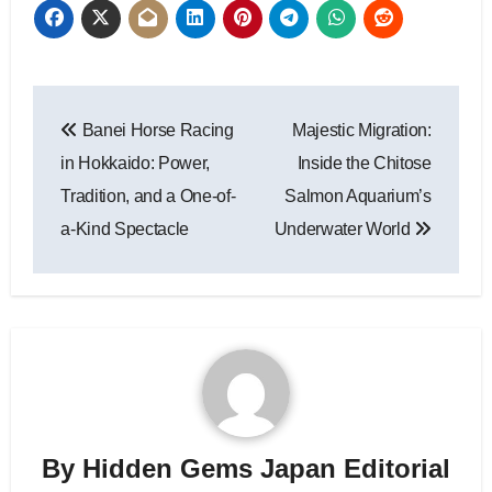
Post
Banei Horse Racing
Majestic Migration:
navigation
in Hokkaido: Power,
Inside the Chitose
Tradition, and a One-of-
Salmon Aquarium’s
a-Kind Spectacle
Underwater World
By
Hidden Gems Japan Editorial