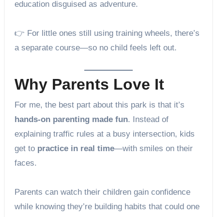
education disguised as adventure.
👉 For little ones still using training wheels, there’s
a separate course—so no child feels left out.
Why Parents Love It
For me, the best part about this park is that it’s
hands-on parenting made fun
. Instead of
explaining traffic rules at a busy intersection, kids
get to
practice in real time
—with smiles on their
faces.
Parents can watch their children gain confidence
while knowing they’re building habits that could one