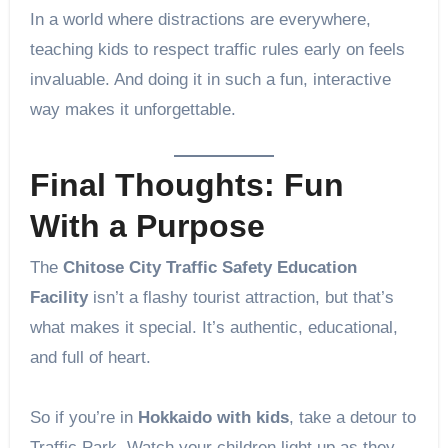
In a world where distractions are everywhere,
teaching kids to respect traffic rules early on feels
invaluable. And doing it in such a fun, interactive
way makes it unforgettable.
Final Thoughts: Fun
With a Purpose
The
Chitose City Traffic Safety Education
Facility
isn’t a flashy tourist attraction, but that’s
what makes it special. It’s authentic, educational,
and full of heart.
So if you’re in
Hokkaido with kids
, take a detour to
Traffic Park. Watch your children light up as they