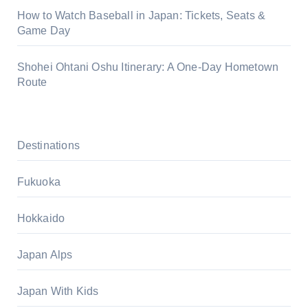
How to Watch Baseball in Japan: Tickets, Seats &
Game Day
Shohei Ohtani Oshu Itinerary: A One-Day Hometown
Route
Destinations
Fukuoka
Hokkaido
Japan Alps
Japan With Kids