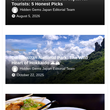
Tourists: 5 Honest Picks
Hidden Gems Japan Editorial Team
August 5, 2026
Hokkaido
Daisetsuzan National Park: The Wild
Heart of Hokkaido 🌋🏔️
Hidden Gems Japan Editorial Team
October 22, 2025
Hokkaido