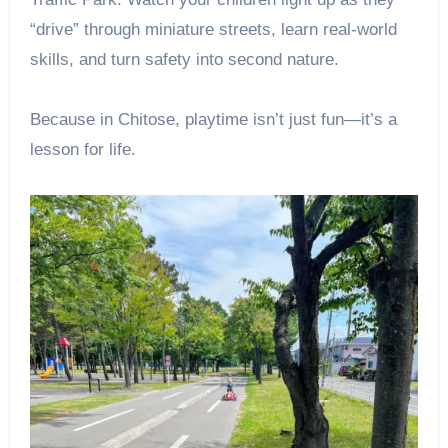
“drive” through miniature streets, learn real-world
skills, and turn safety into second nature.
Because in Chitose, playtime isn’t just fun—it’s a
lesson for life.