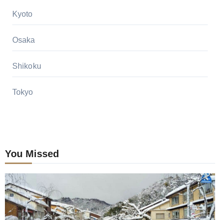
Kyoto
Osaka
Shikoku
Tokyo
You Missed