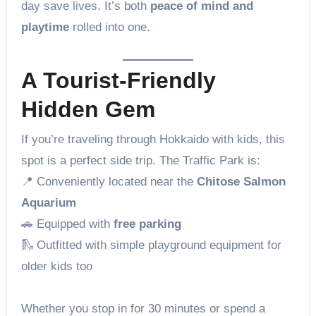
day save lives. It’s both
peace of mind and
playtime
rolled into one.
A Tourist-Friendly
Hidden Gem
If you’re traveling through Hokkaido with kids, this
spot is a perfect side trip. The Traffic Park is:
📍 Conveniently located near the
Chitose Salmon
Aquarium
🚗 Equipped with
free parking
🛝 Outfitted with simple playground equipment for
older kids too
Whether you stop in for 30 minutes or spend a