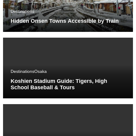
Destinations
Hidden Onsen Towns Accessible by Train
Destinations
Osaka
Koshien Stadium Guide: Tigers, High
School Baseball & Tours