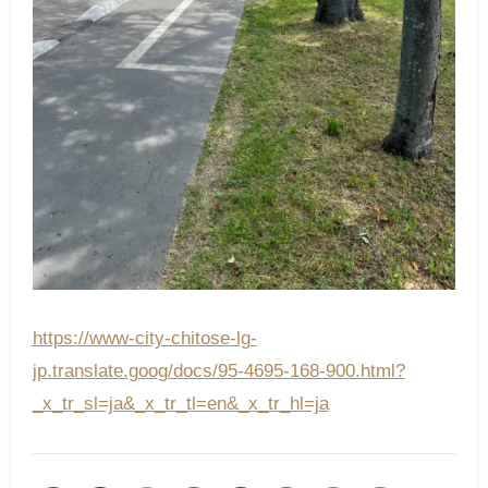
https://www-city-chitose-lg-
jp.translate.goog/docs/95-4695-168-900.html?
_x_tr_sl=ja&_x_tr_tl=en&_x_tr_hl=ja