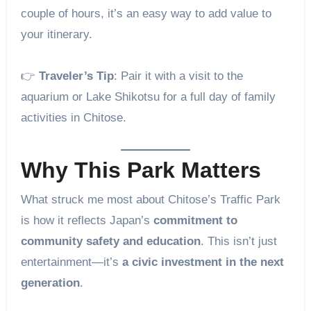
couple of hours, it’s an easy way to add value to
your itinerary.
👉
Traveler’s Tip
: Pair it with a visit to the
aquarium or Lake Shikotsu for a full day of family
activities in Chitose.
Why This Park Matters
What struck me most about Chitose’s Traffic Park
is how it reflects Japan’s
commitment to
community safety and education
. This isn’t just
entertainment—it’s
a civic investment in the next
generation
.